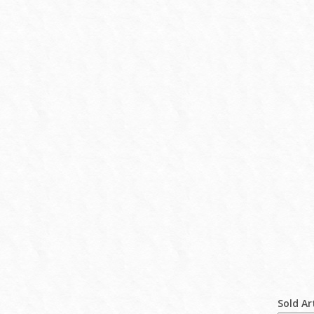
Sold Ar