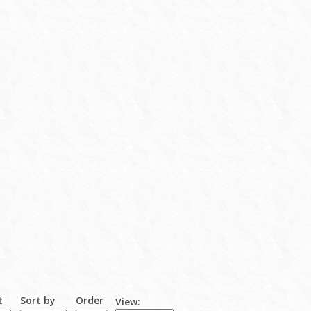
t
Sort by
Order
View: