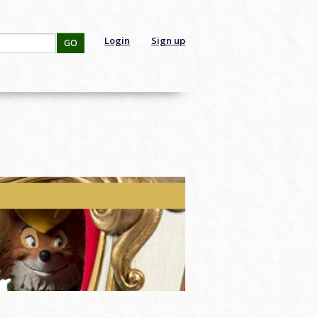
Login
Sign up
GO