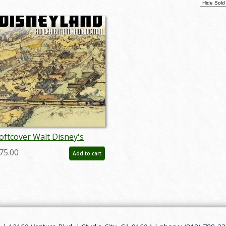
oftcover Walt Disney's
isneyland Auction Catalog -
75.00
Add to cart
D: auc0005soft