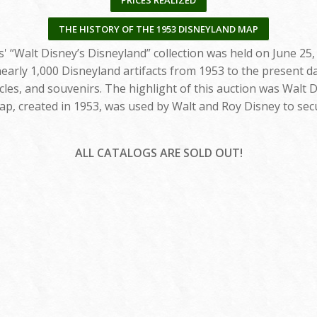
PRICES REALIZED
THE HISTORY OF THE 1953 DISNEYLAND MAP
' “Walt Disney’s Disneyland” collection was held on June 25,
early 1,000 Disneyland artifacts from 1953 to the present da
cles, and souvenirs. The highlight of this auction was Walt D
ap, created in 1953, was used by Walt and Roy Disney to sec
ALL CATALOGS ARE SOLD OUT!