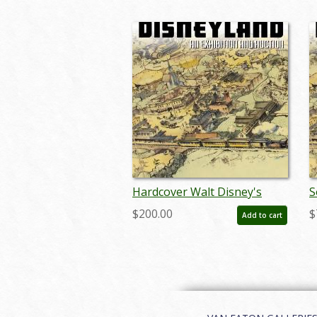
Hardcover Walt Disney's
S
Disneyland Auction Catalog -
D
$200.00
$
Add to cart
ID: auc0005hard
I