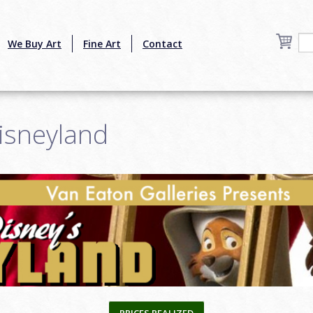
We Buy Art
Fine Art
Contact
isneyland