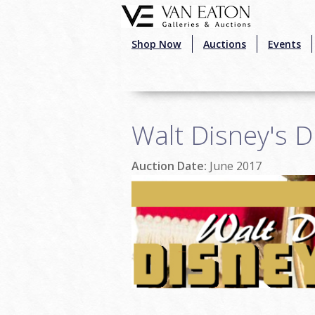
Skip to main content
Shop Now
Auctions
Events
Walt Disney's D
Auction Date:
June 2017