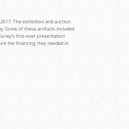
 2017. The exhibition and auction
y. Some of these artifacts included
isney’s first-ever presentation
ure the financing they needed in