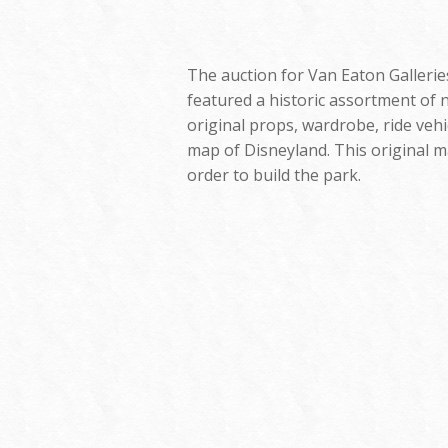
The auction for Van Eaton Galleries
featured a historic assortment of n
original props, wardrobe, ride vehi
map of Disneyland. This original m
order to build the park.