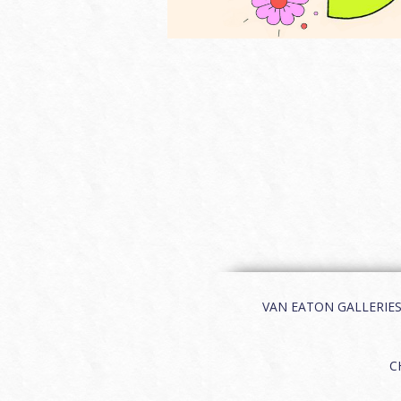
VAN EATON GALLERIES | 
C