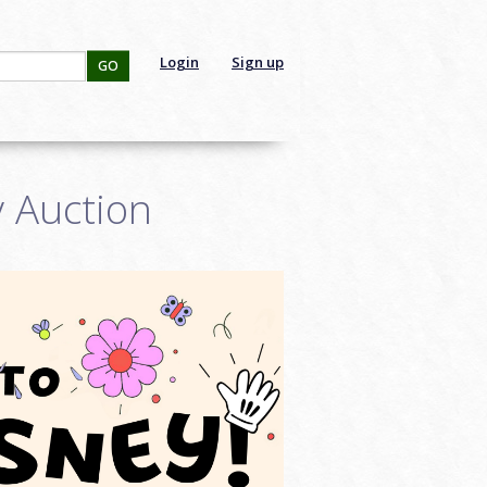
Login
Sign up
GO
y Auction