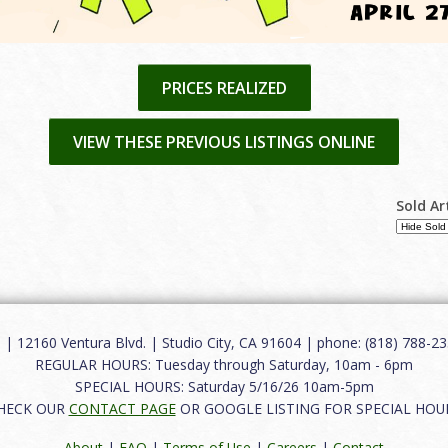
PRICES REALIZED
VIEW THESE PREVIOUS LISTINGS ONLINE
Sold Ar
12160 Ventura Blvd. | Studio City, CA 91604 | phone: (818) 788-235
REGULAR HOURS: Tuesday through Saturday, 10am - 6pm
SPECIAL HOURS: Saturday 5/16/26 10am-5pm
HECK OUR
CONTACT PAGE
OR GOOGLE LISTING FOR SPECIAL HOU
About
|
FAQ
|
Terms of Use
|
Careers
|
Contact