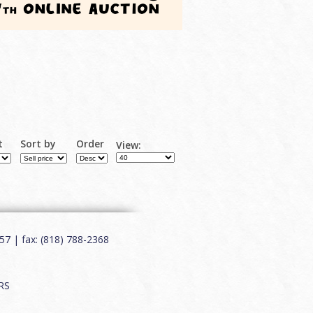
t
Sort by
Order
View:
7 | fax: (818) 788-2368
RS