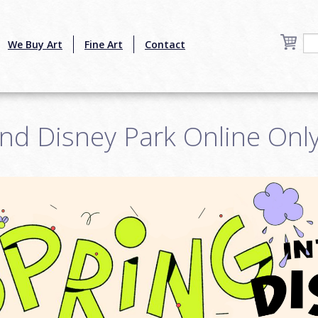
We Buy Art
Fine Art
Contact
nd Disney Park Online Onl