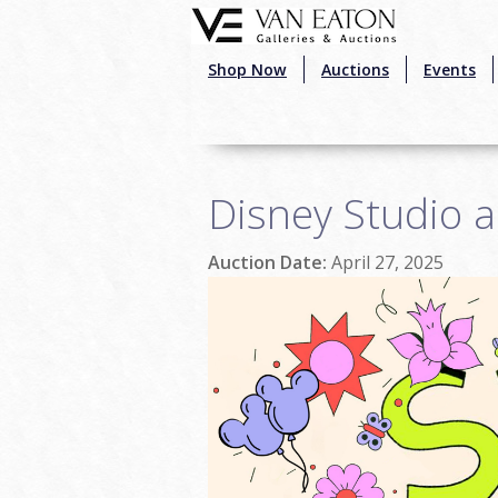
Skip to main content
Shop Now
Auctions
Events
Disney Studio a
Auction Date:
April 27, 2025