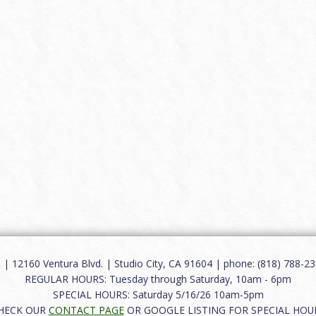
12160 Ventura Blvd. | Studio City, CA 91604 | phone: (818) 788-235
REGULAR HOURS: Tuesday through Saturday, 10am - 6pm
SPECIAL HOURS: Saturday 5/16/26 10am-5pm
HECK OUR
CONTACT PAGE
OR GOOGLE LISTING FOR SPECIAL HOU