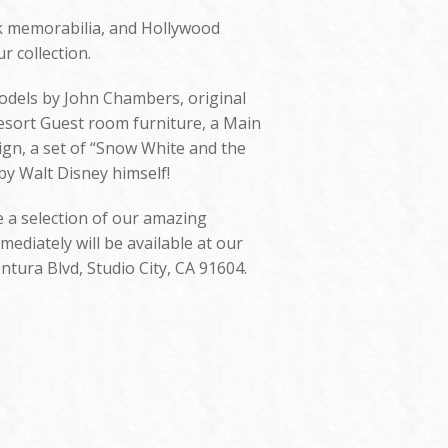
rk memorabilia, and Hollywood
r collection.
models by John Chambers, original
esort Guest room furniture, a Main
sign, a set of “Snow White and the
by Walt Disney himself!
e a selection of our amazing
ediately will be available at our
ntura Blvd, Studio City, CA 91604.