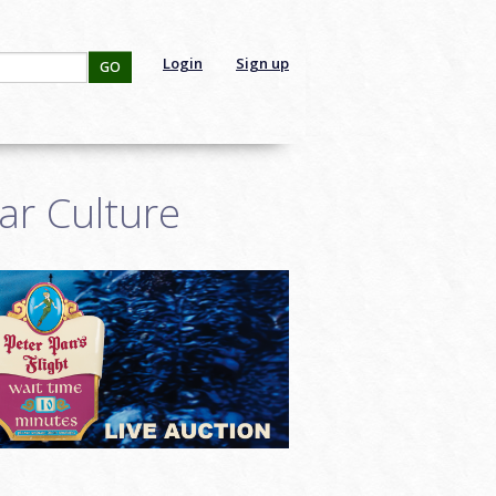
Login
Sign up
GO
ar Culture