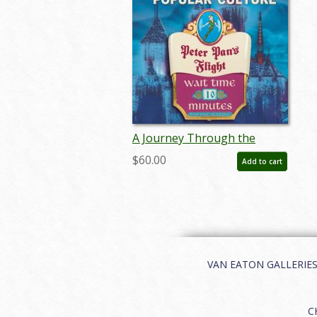
A Journey Through the
Disney Parks and Popular
$60.00
Add to cart
Culture Catalog - ID:
aug24270
VAN EATON GALLERIES | 
C