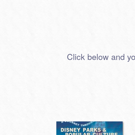
Click below and you