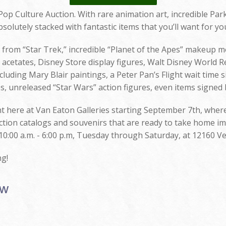
op Culture Auction. With rare animation art, incredible Pa
solutely stacked with fantastic items that you’ll want for you
s from “Star Trek,” incredible “Planet of the Apes” makeup 
cetates, Disney Store display figures, Walt Disney World R
cluding Mary Blair paintings, a Peter Pan’s Flight wait time 
s, unreleased “Star Wars” action figures, even items signed 
ght here at Van Eaton Galleries starting September 7th, wher
uction catalogs and souvenirs that are ready to take home imm
10:00 a.m. - 6:00 p.m, Tuesday through Saturday, at 12160 Ve
ng!
ow