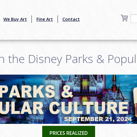
We Buy Art
Fine Art
Contact
h the Disney Parks & Popul
PRICES REALIZED