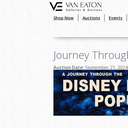
Skip to main content
Shop Now
Auctions
Events
Journey Throug
Auction Date:
September 21, 2024