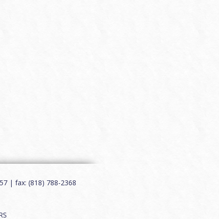
7 | fax: (818) 788-2368
RS