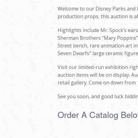
Welcome to our Disney Parks and P
production props, this auction is ab
Highlights include Mr. Spock’s ear
Sherman Brothers “Mary Poppins” a
Street bench, rare animation art in
Seven Dwarfs” large ceramic figure
Visit our limited-run exhibition ri
auction items will be on display. A
retail gallery. Come on down from 
See you soon, and good luck biddi
Order A Catalog Bel