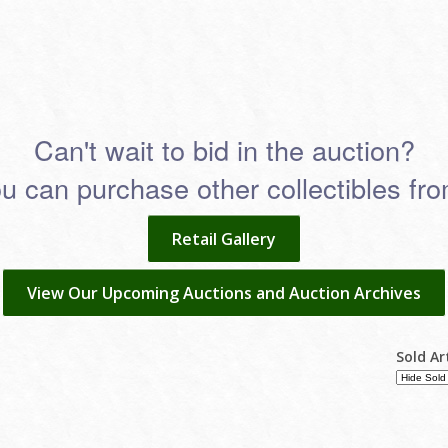
Can't wait to bid in the auction?
 can purchase other collectibles from
Retail Gallery
View Our Upcoming Auctions and Auction Archives
Sold Ar