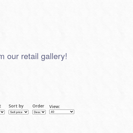
 our retail gallery!
t
Sort by
Order
View: